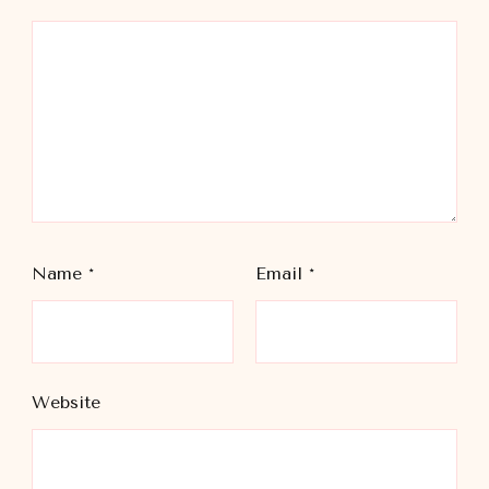
Name
*
Email
*
Website