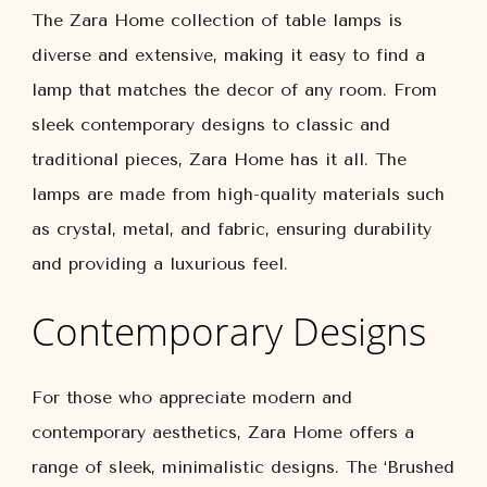
The Zara Home collection of table lamps is
diverse and extensive, making it easy to find a
lamp that matches the decor of any room. From
sleek contemporary designs to classic and
traditional pieces, Zara Home has it all. The
lamps are made from high-quality materials such
as crystal, metal, and fabric, ensuring durability
and providing a luxurious feel.
Contemporary Designs
For those who appreciate modern and
contemporary aesthetics, Zara Home offers a
range of sleek, minimalistic designs. The ‘Brushed