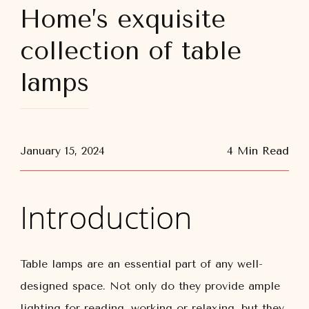
Home’s exquisite
collection of table
lamps
January 15, 2024
4 Min Read
Introduction
Table lamps are an essential part of any well-
designed space. Not only do they provide ample
lighting for reading, working or relaxing, but they