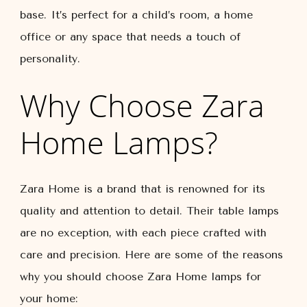
base. It’s perfect for a child’s room, a home
office or any space that needs a touch of
personality.
Why Choose Zara
Home Lamps?
Zara Home is a brand that is renowned for its
quality and attention to detail. Their table lamps
are no exception, with each piece crafted with
care and precision. Here are some of the reasons
why you should choose Zara Home lamps for
your home: