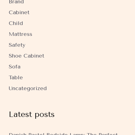
Brand
Cabinet
Child
Mattress
Safety
Shoe Cabinet
Sofa
Table
Uncategorized
Latest posts