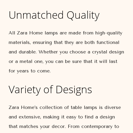
Unmatched Quality
All Zara Home lamps are made from high-quality
materials, ensuring that they are both functional
and durable. Whether you choose a crystal design
or a metal one, you can be sure that it will last
for years to come.
Variety of Designs
Zara Home’s collection of table lamps is diverse
and extensive, making it easy to find a design
that matches your decor. From contemporary to