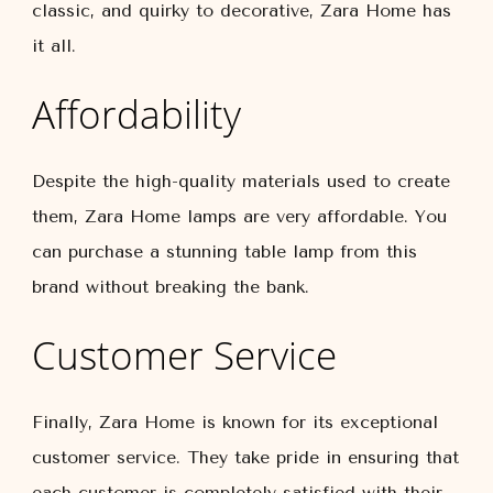
classic, and quirky to decorative, Zara Home has
it all.
Affordability
Despite the high-quality materials used to create
them, Zara Home lamps are very affordable. You
can purchase a stunning table lamp from this
brand without breaking the bank.
Customer Service
Finally, Zara Home is known for its exceptional
customer service. They take pride in ensuring that
each customer is completely satisfied with their