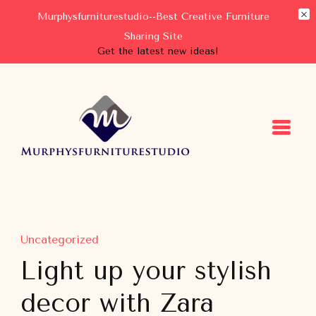
Murphysfurniturestudio--Best Creative Furniture
Sharing Site
Get the latest new ideas!
Murphysfurniturestudio
Best Creative Furniture Sharing Site
Uncategorized
Light up your stylish
decor with Zara