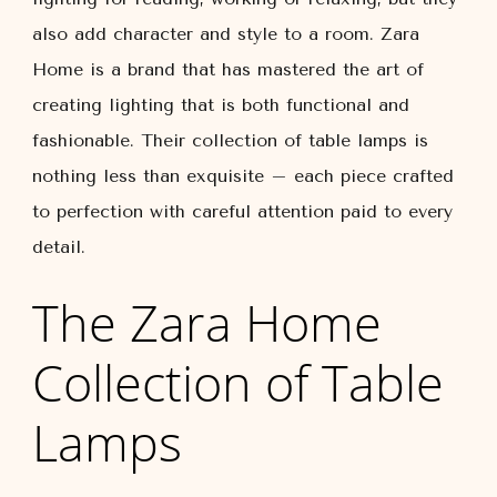
also add character and style to a room. Zara
Home is a brand that has mastered the art of
creating lighting that is both functional and
fashionable. Their collection of table lamps is
nothing less than exquisite – each piece crafted
to perfection with careful attention paid to every
detail.
The Zara Home
Collection of Table
Lamps