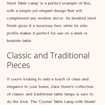
Steel Table Lamp’ is a perfect example of this,
with a simple yet elegant design that will
complement any modern decor. Its brushed steel
finish gives it a luxurious feel, while its slim
profile makes it perfect for use on a desk or
bedside table.
Classic and Traditional
Pieces
If you’re looking to add a touch of class and
elegance to your home, Zara Home’s collection
of classic and traditional table lamps is sure to
do the trick. The ‘Crystal Table Lamp with Shade’