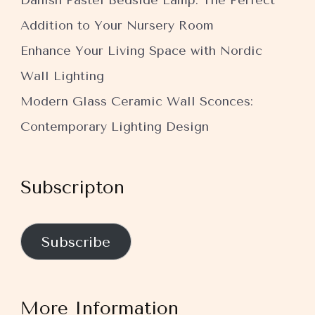
Danish Pastel Bedside Lamp: The Perfect
Addition to Your Nursery Room
Enhance Your Living Space with Nordic
Wall Lighting
Modern Glass Ceramic Wall Sconces:
Contemporary Lighting Design
Subscripton
Subscribe
More Information