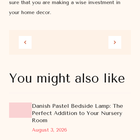
sure that you are making a wise investment in
your home decor.
You might also like
Danish Pastel Bedside Lamp: The
Perfect Addition to Your Nursery
Room
August 3, 2026