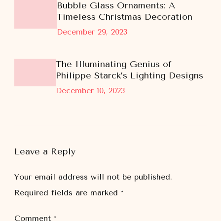
Bubble Glass Ornaments: A
Timeless Christmas Decoration
December 29, 2023
The Illuminating Genius of
Philippe Starck’s Lighting Designs
December 10, 2023
Leave a Reply
Your email address will not be published.
Required fields are marked
*
Comment
*