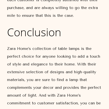
purchase, and are always willing to go the extra
mile to ensure that this is the case.
Conclusion
Zara Home’s collection of table lamps is the
perfect choice for anyone looking to add a touch
of style and elegance to their home. With their
extensive selection of designs and high-quality
materials, you are sure to find a lamp that
complements your decor and provides the perfect
amount of light. And with Zara Home’s
commitment to customer satisfaction, you can be