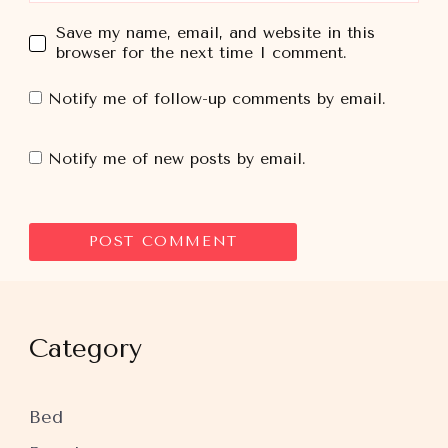
Save my name, email, and website in this
browser for the next time I comment.
Notify me of follow-up comments by email.
Notify me of new posts by email.
Category
Bed