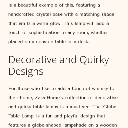
is a beautiful example of this, featuring a
handcrafted crystal base with a matching shade
that emits a warm glow. This lamp will add a
touch of sophistication to any room, whether
placed on a console table or a desk.
Decorative and Quirky
Designs
For those who like to add a touch of whimsy to
their home, Zara Home’s collection of decorative
and quirky table lamps is a must-see. The ‘Globe
Table Lamp’ is a fun and playful design that
features a globe-shaped lampshade on a wooden