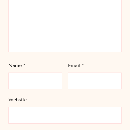
Name
*
Email
*
Website