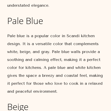
understated elegance.
Pale Blue
Pale blue is a popular color in Scandi kitchen
design. It is a versatile color that complements
white, beige, and gray. Pale blue walls provide a
soothing and calming effect, making it a perfect
color for kitchens. A pale blue and white kitchen
gives the space a breezy and coastal feel, making
it perfect for those who love to cook in a relaxed
and peaceful environment.
Beige