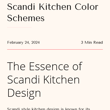
Scandi Kitchen Color
Schemes
February 24, 2024
3 Min Read
The Essence of
Scandi Kitchen
Design
Scandi style kitchen design is known for its