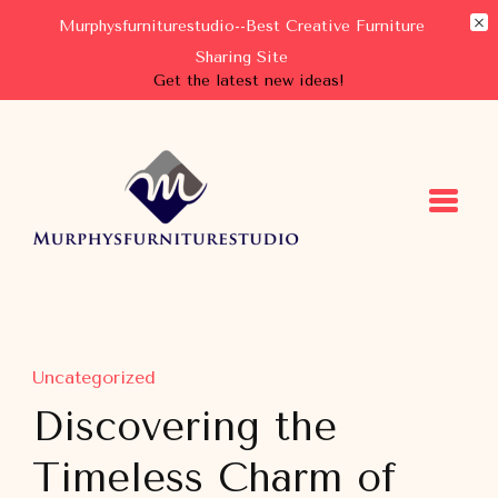
Murphysfurniturestudio--Best Creative Furniture
Sharing Site
Get the latest new ideas!
Murphysfurniturestudio
Best Creative Furniture Sharing Site
Uncategorized
Discovering the
Timeless Charm of