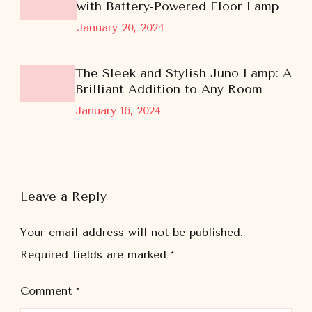
with Battery-Powered Floor Lamp
January 20, 2024
The Sleek and Stylish Juno Lamp: A
Brilliant Addition to Any Room
January 16, 2024
Leave a Reply
Your email address will not be published.
Required fields are marked
*
Comment
*