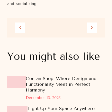
and socializing.
You might also like
Conran Shop: Where Design and
Functionality Meet in Perfect
Harmony
December 13, 2023
Light Up Your Space Anywhere