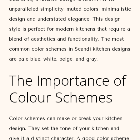
unparalleled simplicity, muted colors, minimalistic
design and understated elegance. This design
style is perfect for modern kitchens that require a
blend of aesthetics and functionality. The most
common color schemes in Scandi kitchen designs
are pale blue, white, beige, and gray.
The Importance of
Colour Schemes
Color schemes can make or break your kitchen
design. They set the tone of your kitchen and
give it a distinct character. A good color scheme