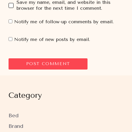
Save my name, email, and website in this
browser for the next time I comment.
Notify me of follow-up comments by email.
Notify me of new posts by email.
Category
Bed
Brand