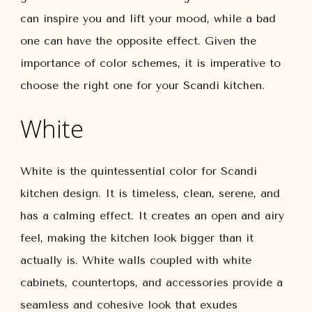
can inspire you and lift your mood, while a bad
one can have the opposite effect. Given the
importance of color schemes, it is imperative to
choose the right one for your Scandi kitchen.
White
White is the quintessential color for Scandi
kitchen design. It is timeless, clean, serene, and
has a calming effect. It creates an open and airy
feel, making the kitchen look bigger than it
actually is. White walls coupled with white
cabinets, countertops, and accessories provide a
seamless and cohesive look that exudes