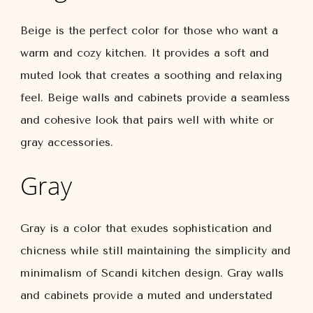
Beige is the perfect color for those who want a
warm and cozy kitchen. It provides a soft and
muted look that creates a soothing and relaxing
feel. Beige walls and cabinets provide a seamless
and cohesive look that pairs well with white or
gray accessories.
Gray
Gray is a color that exudes sophistication and
chicness while still maintaining the simplicity and
minimalism of Scandi kitchen design. Gray walls
and cabinets provide a muted and understated