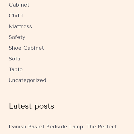
Cabinet
Child
Mattress
Safety
Shoe Cabinet
Sofa
Table
Uncategorized
Latest posts
Danish Pastel Bedside Lamp: The Perfect