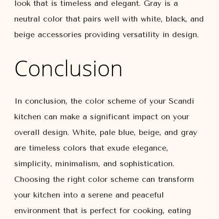
look that is timeless and elegant. Gray is a
neutral color that pairs well with white, black, and
beige accessories providing versatility in design.
Conclusion
In conclusion, the color scheme of your Scandi
kitchen can make a significant impact on your
overall design. White, pale blue, beige, and gray
are timeless colors that exude elegance,
simplicity, minimalism, and sophistication.
Choosing the right color scheme can transform
your kitchen into a serene and peaceful
environment that is perfect for cooking, eating