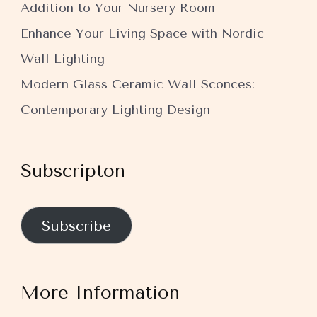
Addition to Your Nursery Room
Enhance Your Living Space with Nordic
Wall Lighting
Modern Glass Ceramic Wall Sconces:
Contemporary Lighting Design
Subscripton
Subscribe
More Information