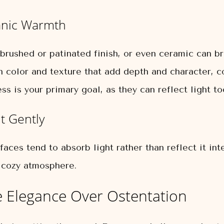
ganic Warmth
rushed or patinated finish, or even ceramic can br
n color and texture that add depth and character, c
ss is your primary goal, as they can reflect light to
t Gently
faces tend to absorb light rather than reflect it in
a cozy atmosphere.
tle Elegance Over Ostentation