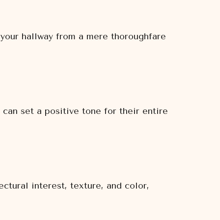
m your hallway from a mere thoroughfare
 can set a positive tone for their entire
tural interest, texture, and color,