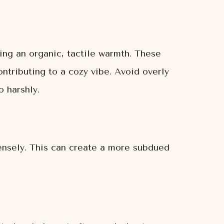
ing an organic, tactile warmth. These
ontributing to a cozy vibe. Avoid overly
o harshly.
tensely. This can create a more subdued