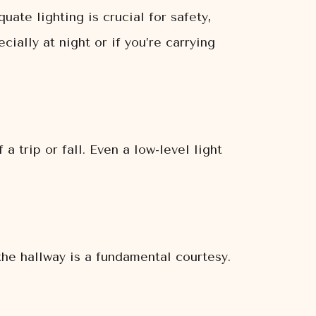
uate lighting is crucial for safety,
ially at night or if you’re carrying
a trip or fall. Even a low-level light
the hallway is a fundamental courtesy.