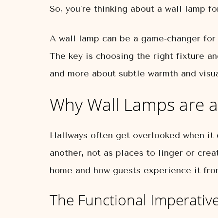
So, you’re thinking about a wall lamp fo
A wall lamp can be a game-changer for a
The key is choosing the right fixture an
and more about subtle warmth and visual
Why Wall Lamps are a
Hallways often get overlooked when it
another, not as places to linger or crea
home and how guests experience it fro
The Functional Imperative