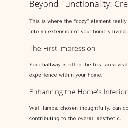
Beyond Functionality: Cr
This is where the “cozy” element really
into an extension of your home’s living
The First Impression
Your hallway is often the first area visi
experience within your home.
Enhancing the Home’s Interio
Wall lamps, chosen thoughtfully, can co
contributing to the overall aesthetic.