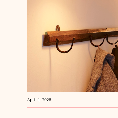
April 1, 2026