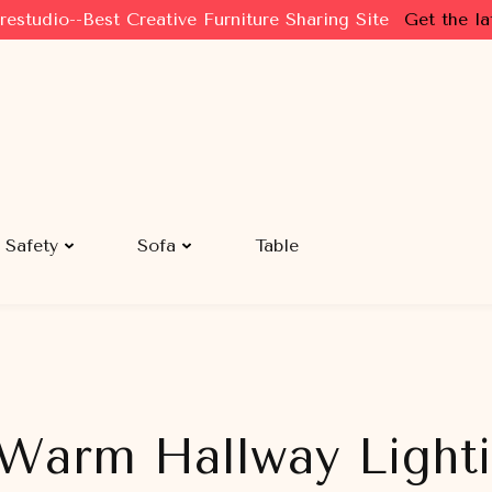
restudio--Best Creative Furniture Sharing Site
Get the la
Safety
Sofa
Table
 Warm Hallway Light