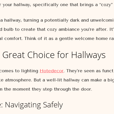
r your hallway, specifically one that brings a “cozy”
 hallway, turning a potentially dark and unwelcomi
d bulb to create that cozy ambiance you’re after. It’
 comfort. Think of it as a gentle welcome home rat
 Great Choice for Hallways
 comes to lighting
Hotedecor
. They’re seen as func
te atmosphere. But a well-lit hallway can make a big
m the moment they step through the door.
: Navigating Safely