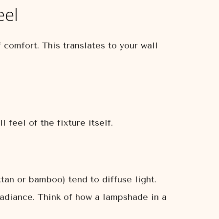
eel
 comfort. This translates to your wall
 feel of the fixture itself.
ttan or bamboo) tend to diffuse light.
e radiance. Think of how a lampshade in a