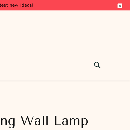
test new ideas!
ing Wall Lamp