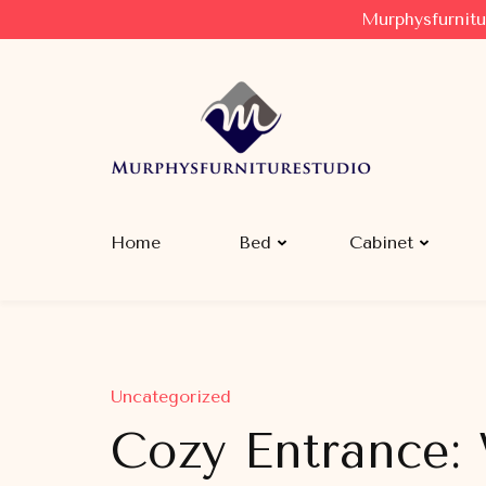
Murphysfurnitu
Murphysfurniturestudio
Best Creative Furniture Sharing Site
Home
Bed
Cabinet
Uncategorized
Cozy Entrance: