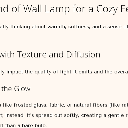
nd of Wall Lamp for a Cozy F
lly thinking about warmth, softness, and a sense of
 with Texture and Diffusion
y impact the quality of light it emits and the overall
 the Glow
ke frosted glass, fabric, or natural fibers (like ra
ct; instead, it’s spread out softly, creating a gentl
ht than a bare bulb.