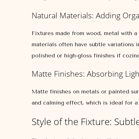
Natural Materials: Adding Or
Fixtures made from wood, metal with a b
materials often have subtle variations i
polished or high-gloss finishes if cozine
Matte Finishes: Absorbing Ligh
Matte finishes on metals or painted sur
and calming effect, which is ideal for 
Style of the Fixture: Sub