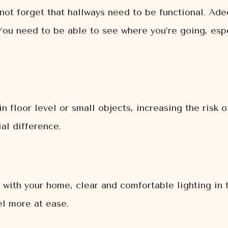
not forget that hallways need to be functional. Adeq
You need to be able to see where you’re going, espec
floor level or small objects, increasing the risk of 
al difference.
r with your home, clear and comfortable lighting in 
el more at ease.