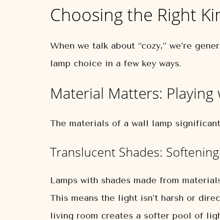
Choosing the Right Ki
When we talk about “cozy,” we’re genera
lamp choice in a few key ways.
Material Matters: Playing
The materials of a wall lamp significantl
Translucent Shades: Softening
Lamps with shades made from materials li
This means the light isn’t harsh or dire
living room creates a softer pool of lig