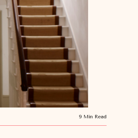
9 Min Read