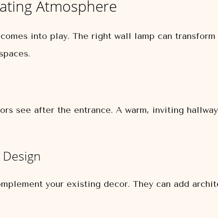
eating Atmosphere
 comes into play. The right wall lamp can transfor
 spaces.
tors see after the entrance. A warm, inviting hallway
r Design
mplement your existing decor. They can add architec