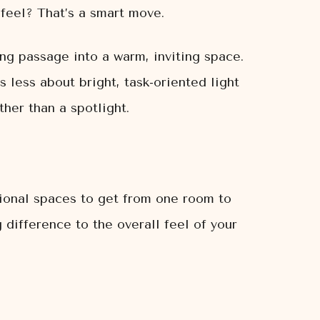
 feel? That’s a smart move.
ng passage into a warm, inviting space.
s less about bright, task-oriented light
her than a spotlight.
tional spaces to get from one room to
 difference to the overall feel of your