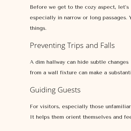
Before we get to the cozy aspect, let’s 
especially in narrow or long passages. 
things.
Preventing Trips and Falls
A dim hallway can hide subtle changes in 
from a wall fixture can make a substanti
Guiding Guests
For visitors, especially those unfamilia
It helps them orient themselves and fe