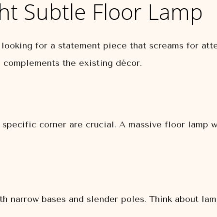
ht Subtle Floor Lamp
 looking for a statement piece that screams for att
nd complements the existing décor.
specific corner are crucial. A massive floor lamp w
h narrow bases and slender poles. Think about lamp