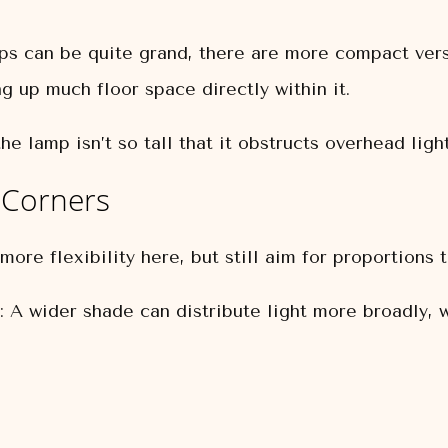
s can be quite grand, there are more compact vers
ng up much floor space directly within it.
he lamp isn’t so tall that it obstructs overhead ligh
 Corners
ore flexibility here, but still aim for proportions 
:
A wider shade can distribute light more broadly, w