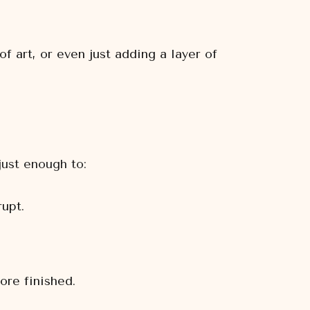
 art, or even just adding a layer of
just enough to:
upt.
re finished.