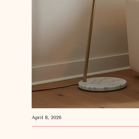
April 8, 2026