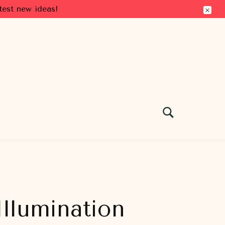
test new ideas!
llumination