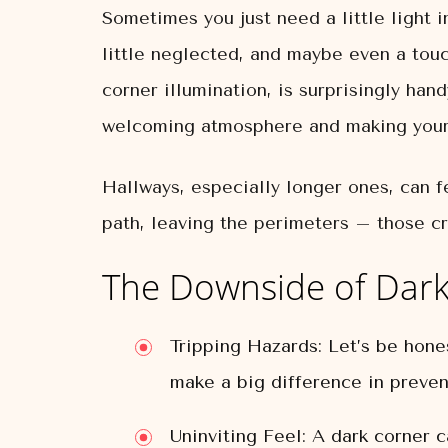
Sometimes you just need a little light i
little neglected, and maybe even a touc
corner illumination, is surprisingly hand
welcoming atmosphere and making your 
Hallways, especially longer ones, can f
path, leaving the perimeters – those cr
The Downside of Dark
Tripping Hazards:
Let’s be honest
make a big difference in preven
Uninviting Feel:
A dark corner ca