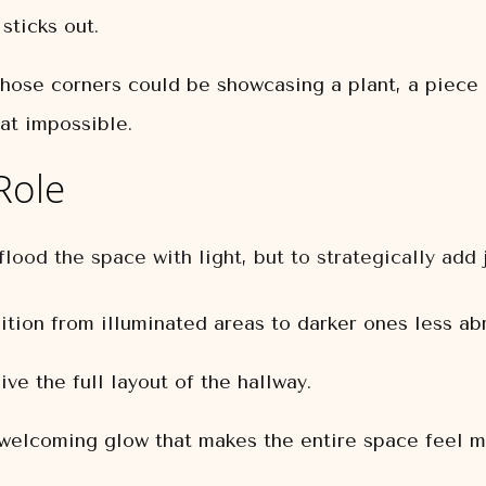
sticks out.
ose corners could be showcasing a plant, a piece of
at impossible.
Role
flood the space with light, but to strategically add 
tion from illuminated areas to darker ones less abr
ve the full layout of the hallway.
elcoming glow that makes the entire space feel mo