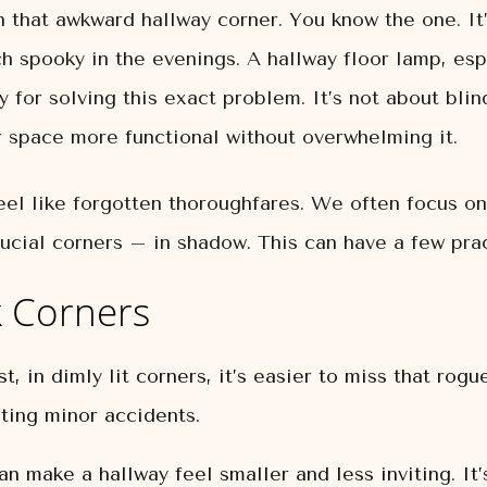
n that awkward hallway corner. You know the one. It’
h spooky in the evenings. A hallway floor lamp, esp
y for solving this exact problem. It’s not about blin
space more functional without overwhelming it.
eel like forgotten thoroughfares. We often focus on
ucial corners – in shadow. This can have a few pra
 Corners
, in dimly lit corners, it’s easier to miss that rogue
ting minor accidents.
n make a hallway feel smaller and less inviting. It’