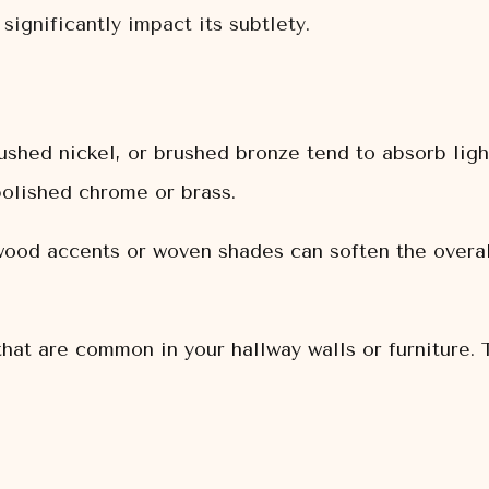
significantly impact its subtlety.
shed nickel, or brushed bronze tend to absorb ligh
olished chrome or brass.
od accents or woven shades can soften the overall
that are common in your hallway walls or furniture. 