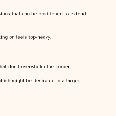
ions that can be positioned to extend
ting or feels top-heavy.
that don’t overwhelm the corner.
hich might be desirable in a larger