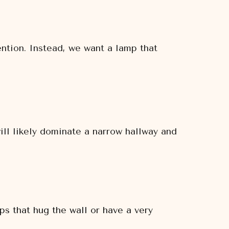
ention. Instead, we want a lamp that
ill likely dominate a narrow hallway and
s that hug the wall or have a very