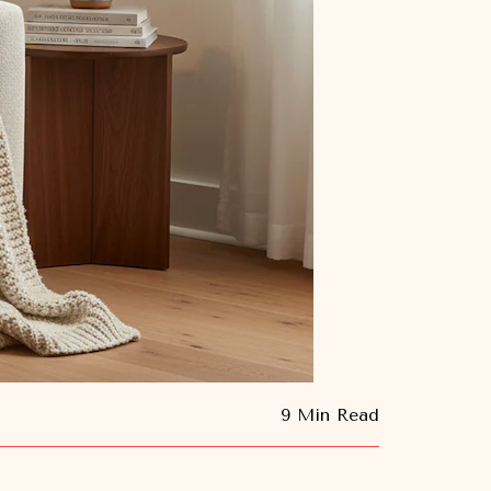
9 Min Read