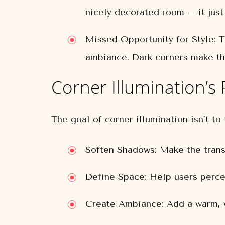
nicely decorated room – it just 
Missed Opportunity for Style:
Th
ambiance. Dark corners make th
Corner Illumination’s 
The goal of corner illumination isn’t to 
Soften Shadows:
Make the transi
Define Space:
Help users percei
Create Ambiance:
Add a warm, w