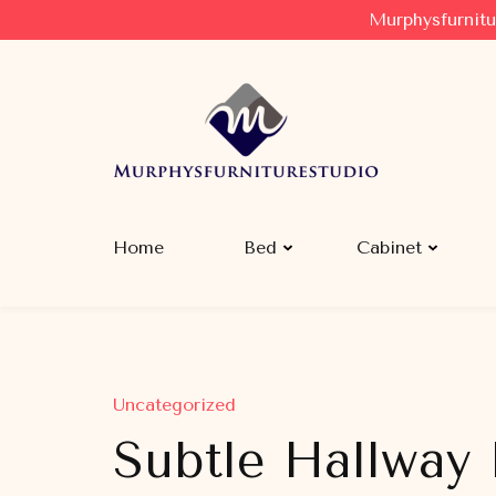
Murphysfurnitu
Murphysfurniturestudio
Best Creative Furniture Sharing Site
Home
Bed
Cabinet
Uncategorized
Subtle Hallway 