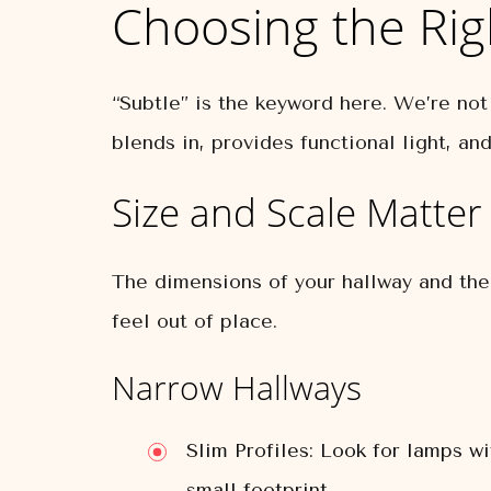
Choosing the Rig
“Subtle” is the keyword here. We’re not
blends in, provides functional light, a
Size and Scale Matter
The dimensions of your hallway and the 
feel out of place.
Narrow Hallways
Slim Profiles:
Look for lamps wit
small footprint.