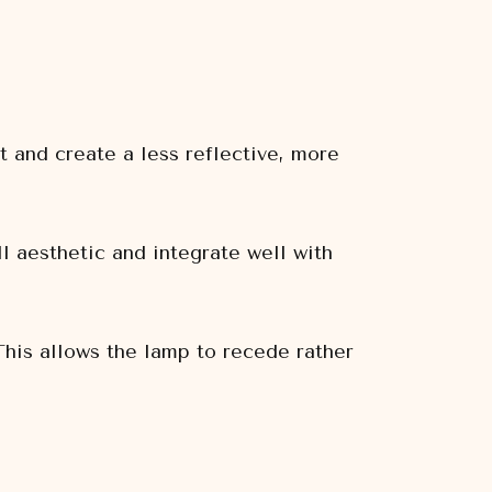
t and create a less reflective, more
 aesthetic and integrate well with
This allows the lamp to recede rather