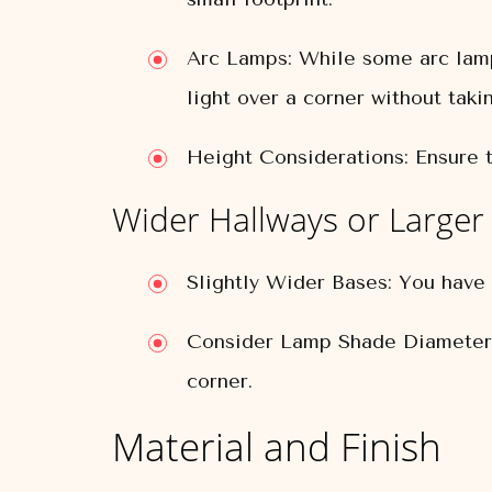
Arc Lamps:
While some arc lamp
light over a corner without taki
Height Considerations:
Ensure t
Wider Hallways or Larger
Slightly Wider Bases:
You have m
Consider Lamp Shade Diameter
corner.
Material and Finish