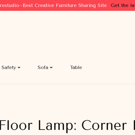
restudio--Best Creative Furniture Sharing Site
Get the la
Safety
Sofa
Table
Floor Lamp: Corner I