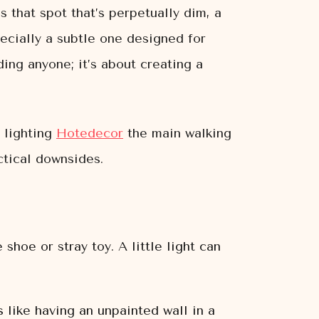
s that spot that’s perpetually dim, a
ecially a subtle one designed for
ding anyone; it’s about creating a
 lighting
Hotedecor
the main walking
ctical downsides.
 shoe or stray toy. A little light can
s like having an unpainted wall in a