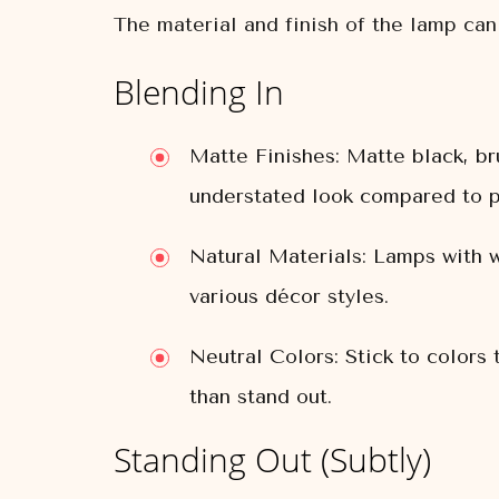
The material and finish of the lamp can 
Blending In
Matte Finishes:
Matte black, bru
understated look compared to p
Natural Materials:
Lamps with wo
various décor styles.
Neutral Colors:
Stick to colors 
than stand out.
Standing Out (Subtly)