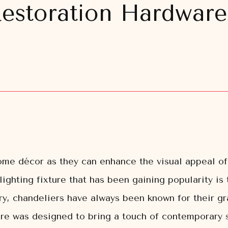
Restoration Hardware
home décor as they can enhance the visual appeal of
 lighting fixture that has been gaining popularity i
ury, chandeliers have always been known for their 
e was designed to bring a touch of contemporary sop