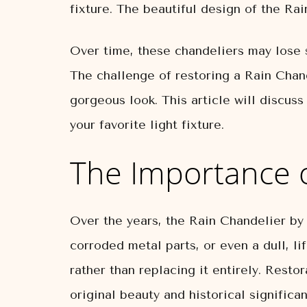
fixture. The beautiful design of the R
Over time, these chandeliers may lose 
The challenge of restoring a Rain Chand
gorgeous look. This article will discus
your favorite light fixture.
The Importance o
Over the years, the Rain Chandelier by
corroded metal parts, or even a dull, l
rather than replacing it entirely. Restor
original beauty and historical significa