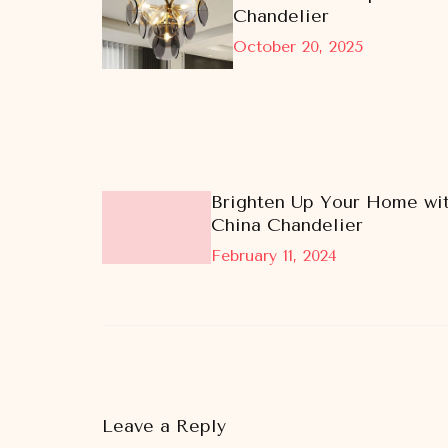
Chandelier
October 20, 2025
Brighten Up Your Home wit
China Chandelier
February 11, 2024
Leave a Reply