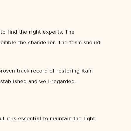
o find the right experts. The
ssemble the chandelier. The team should
oven track record of restoring Rain
established and well-regarded.
it is essential to maintain the light