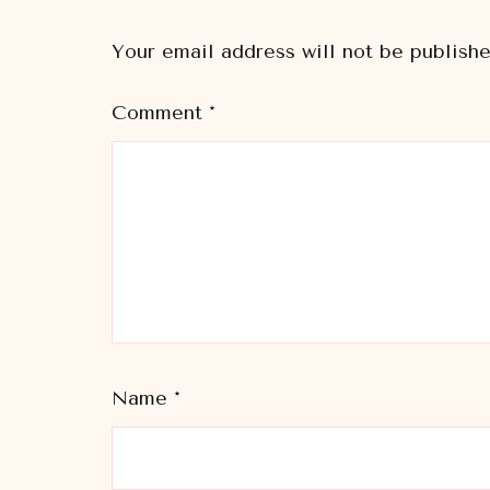
Your email address will not be publishe
Comment
*
Name
*