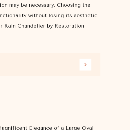
tion may be necessary. Choosing the
nctionality without losing its aesthetic
our Rain Chandelier by Restoration
agnificent Elegance of a Large Oval