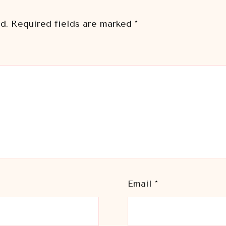
d.
Required fields are marked
*
Email
*