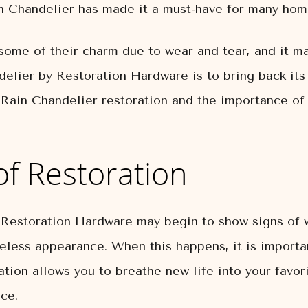
ain Chandelier has made it a must-have for many ho
some of their charm due to wear and tear, and it 
elier by Restoration Hardware is to bring back its i
s Rain Chandelier restoration and the importance of 
f Restoration
 Restoration Hardware may begin to show signs of 
ifeless appearance. When this happens, it is importa
ation allows you to breathe new life into your favori
nce.