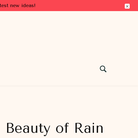
test new ideas!
e Beauty of Rain