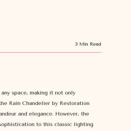
3 Min Read
 any space, making it not only
s the Rain Chandelier by Restoration
grandeur and elegance. However, the
histication to this classic lighting