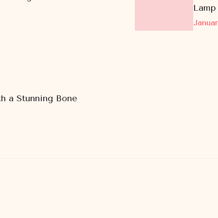
Lamp
Januar
h a Stunning Bone