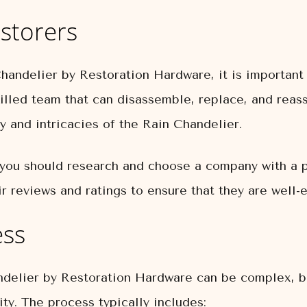
storers
andelier by Restoration Hardware, it is important t
skilled team that can disassemble, replace, and rea
 and intricacies of the Rain Chandelier.
you should research and choose a company with a pr
r reviews and ratings to ensure that they are well-
ess
delier by Restoration Hardware can be complex, but 
ity. The process typically includes: