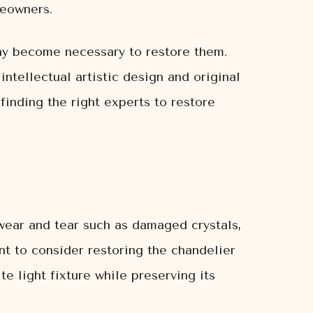
meowners.
may become necessary to restore them.
ntellectual artistic design and original
finding the right experts to restore
wear and tear such as damaged crystals,
nt to consider restoring the chandelier
te light fixture while preserving its