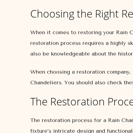
Choosing the Right Re
When it comes to restoring your Rain Ch
restoration process requires a highly 
also be knowledgeable about the history
When choosing a restoration company, 
Chandeliers. You should also check thei
The Restoration Proc
The restoration process for a Rain Chan
fixture’s intricate design and functional