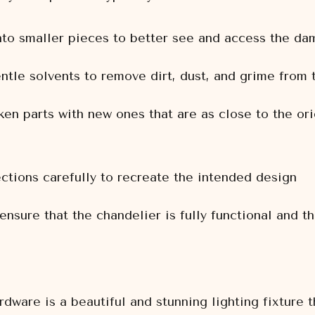
nto smaller pieces to better see and access the d
ntle solvents to remove dirt, dust, and grime from
en parts with new ones that are as close to the ori
ctions carefully to recreate the intended design
 ensure that the chandelier is fully functional and t
ware is a beautiful and stunning lighting fixture 