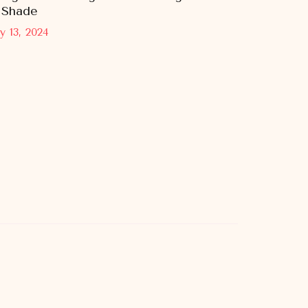
 Shade
y 13, 2024