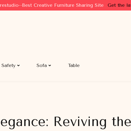
restudio--Best Creative Furniture Sharing Site
Get the la
Safety
Sofa
Table
legance: Reviving th