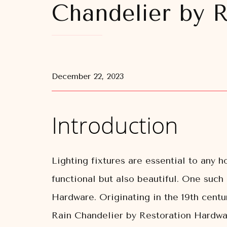
Chandelier by 
December 22, 2023
Introduction
Lighting fixtures are essential to any 
functional but also beautiful. One such
Hardware. Originating in the 19th cent
Rain Chandelier by Restoration Hardwar