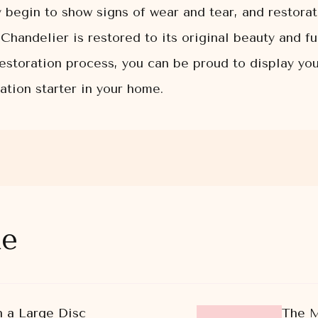
 begin to show signs of wear and tear, and restora
Chandelier is restored to its original beauty and fu
 restoration process, you can be proud to display y
tion starter in your home.
ke
 a Large Disc
The M