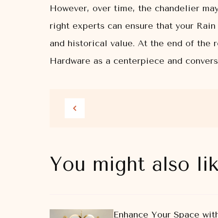
However, over time, the chandelier may
right experts can ensure that your Rain 
and historical value. At the end of the
Hardware as a centerpiece and conversa
You might also li
Enhance Your Space with