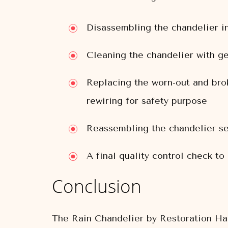
Disassembling the chandelier i
Cleaning the chandelier with ge
Replacing the worn-out and brok
rewiring for safety purpose
Reassembling the chandelier se
A final quality control check to
Conclusion
The Rain Chandelier by Restoration Hard