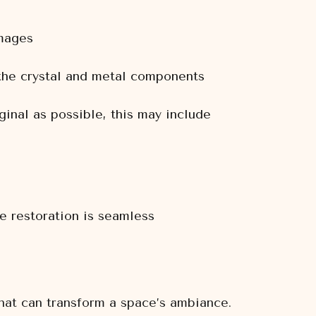
amages
 the crystal and metal components
ginal as possible, this may include
he restoration is seamless
that can transform a space’s ambiance.