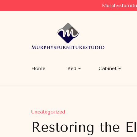
Murphysfurnitu
Murphysfurniturestudio
Best Creative Furniture Sharing Site
Home
Bed
Cabinet
Uncategorized
Restoring the E