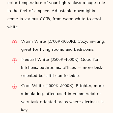
color temperature of your lights plays a huge role
in the feel of a space. Adjustable downlights
come in various CCTs, from warm white to cool
white.
Warm White (2700K-3000K):
Cozy, inviting,
great for living rooms and bedrooms.
Neutral White (3500K-4000K):
Good for
kitchens, bathrooms, offices – more task-
oriented but still comfortable.
Cool White (4000K-5000K):
Brighter, more
stimulating, often used in commercial or
very task-oriented areas where alertness is
key.