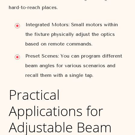
hard-to-reach places.
Integrated Motors:
Small motors within
the fixture physically adjust the optics
based on remote commands.
Preset Scenes:
You can program different
beam angles for various scenarios and
recall them with a single tap.
Practical
Applications for
Adjustable Beam