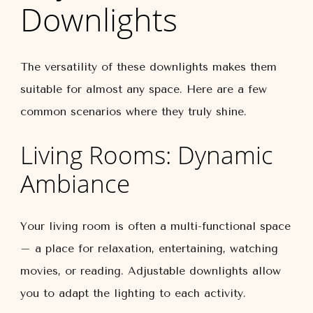
Downlights
The versatility of these downlights makes them
suitable for almost any space. Here are a few
common scenarios where they truly shine.
Living Rooms: Dynamic
Ambiance
Your living room is often a multi-functional space
– a place for relaxation, entertaining, watching
movies, or reading. Adjustable downlights allow
you to adapt the lighting to each activity.