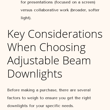
for presentations (focused on a screen)
versus collaborative work (broader, softer
light).
Key Considerations
When Choosing
Adjustable Beam
Downlights
Before making a purchase, there are several
factors to weigh to ensure you get the right
downlights for your specific needs.