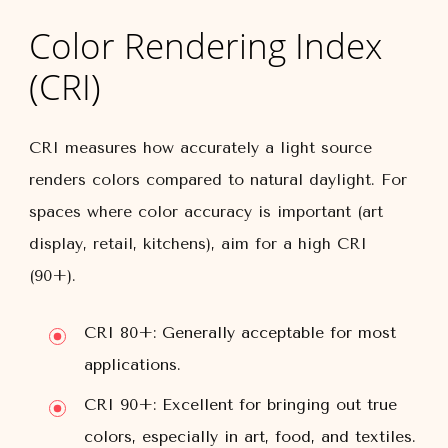
Color Rendering Index
(CRI)
CRI measures how accurately a light source
renders colors compared to natural daylight. For
spaces where color accuracy is important (art
display, retail, kitchens), aim for a high CRI
(90+).
CRI 80+:
Generally acceptable for most
applications.
CRI 90+:
Excellent for bringing out true
colors, especially in art, food, and textiles.