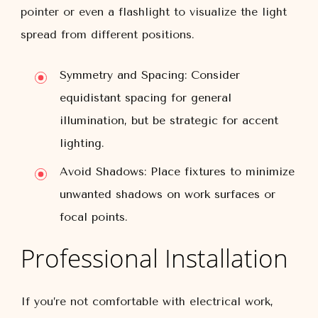
pointer or even a flashlight to visualize the light
spread from different positions.
Symmetry and Spacing:
Consider
equidistant spacing for general
illumination, but be strategic for accent
lighting.
Avoid Shadows:
Place fixtures to minimize
unwanted shadows on work surfaces or
focal points.
Professional Installation
If you’re not comfortable with electrical work,