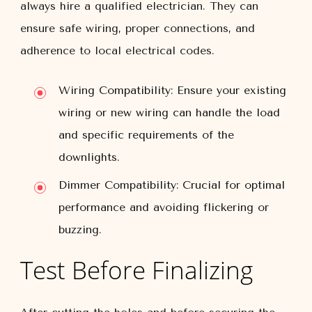
always hire a qualified electrician. They can
ensure safe wiring, proper connections, and
adherence to local electrical codes.
Wiring Compatibility:
Ensure your existing
wiring or new wiring can handle the load
and specific requirements of the
downlights.
Dimmer Compatibility:
Crucial for optimal
performance and avoiding flickering or
buzzing.
Test Before Finalizing