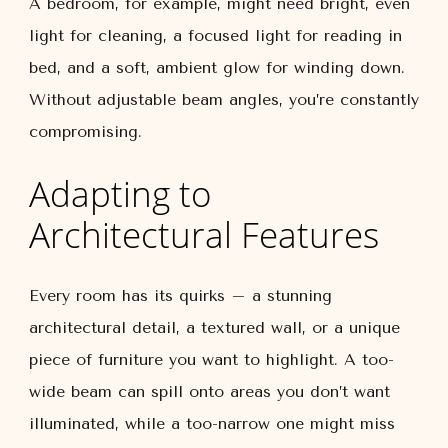
A bedroom, for example, might need bright, even
light for cleaning, a focused light for reading in
bed, and a soft, ambient glow for winding down.
Without adjustable beam angles, you’re constantly
compromising.
Adapting to
Architectural Features
Every room has its quirks – a stunning
architectural detail, a textured wall, or a unique
piece of furniture you want to highlight. A too-
wide beam can spill onto areas you don’t want
illuminated, while a too-narrow one might miss