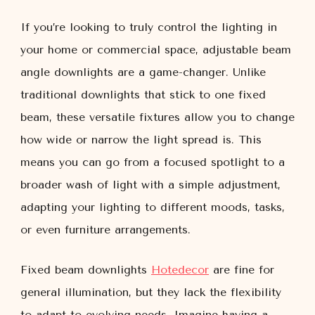
If you’re looking to truly control the lighting in
your home or commercial space, adjustable beam
angle downlights are a game-changer. Unlike
traditional downlights that stick to one fixed
beam, these versatile fixtures allow you to change
how wide or narrow the light spread is. This
means you can go from a focused spotlight to a
broader wash of light with a simple adjustment,
adapting your lighting to different moods, tasks,
or even furniture arrangements.
Fixed beam downlights
Hotedecor
are fine for
general illumination, but they lack the flexibility
to adapt to evolving needs. Imagine having a