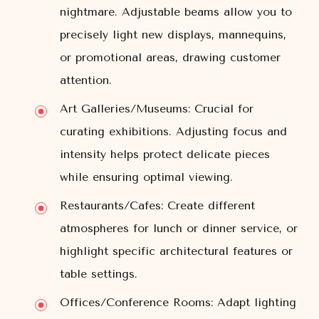
nightmare. Adjustable beams allow you to
precisely light new displays, mannequins,
or promotional areas, drawing customer
attention.
Art Galleries/Museums:
Crucial for
curating exhibitions. Adjusting focus and
intensity helps protect delicate pieces
while ensuring optimal viewing.
Restaurants/Cafes:
Create different
atmospheres for lunch or dinner service, or
highlight specific architectural features or
table settings.
Offices/Conference Rooms:
Adapt lighting