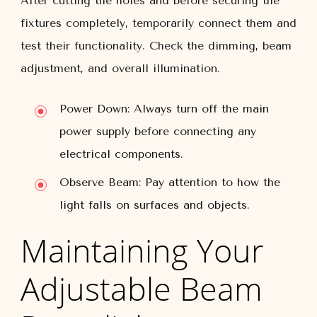
After cutting the holes and before securing the
fixtures completely, temporarily connect them and
test their functionality. Check the dimming, beam
adjustment, and overall illumination.
Power Down:
Always turn off the main
power supply before connecting any
electrical components.
Observe Beam:
Pay attention to how the
light falls on surfaces and objects.
Maintaining Your
Adjustable Beam