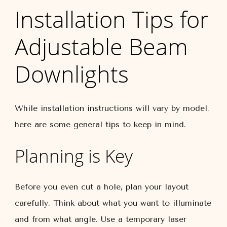
Installation Tips for
Adjustable Beam
Downlights
While installation instructions will vary by model,
here are some general tips to keep in mind.
Planning is Key
Before you even cut a hole, plan your layout
carefully. Think about what you want to illuminate
and from what angle. Use a temporary laser