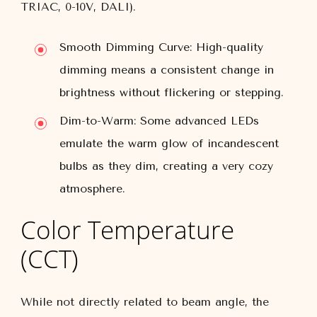
TRIAC, 0-10V, DALI).
Smooth Dimming Curve:
High-quality
dimming means a consistent change in
brightness without flickering or stepping.
Dim-to-Warm:
Some advanced LEDs
emulate the warm glow of incandescent
bulbs as they dim, creating a very cozy
atmosphere.
Color Temperature
(CCT)
While not directly related to beam angle, the