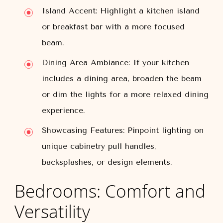
Island Accent:
Highlight a kitchen island
or breakfast bar with a more focused
beam.
Dining Area Ambiance:
If your kitchen
includes a dining area, broaden the beam
or dim the lights for a more relaxed dining
experience.
Showcasing Features:
Pinpoint lighting on
unique cabinetry pull handles,
backsplashes, or design elements.
Bedrooms: Comfort and
Versatility