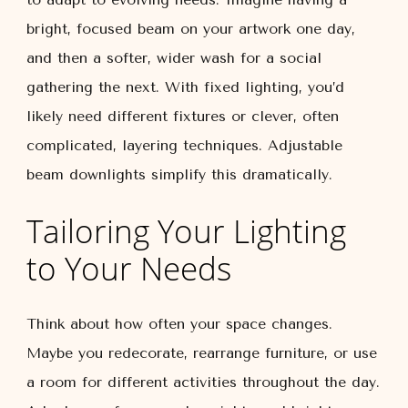
bright, focused beam on your artwork one day,
and then a softer, wider wash for a social
gathering the next. With fixed lighting, you’d
likely need different fixtures or clever, often
complicated, layering techniques. Adjustable
beam downlights simplify this dramatically.
Tailoring Your Lighting
to Your Needs
Think about how often your space changes.
Maybe you redecorate, rearrange furniture, or use
a room for different activities throughout the day.