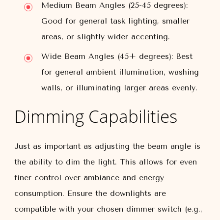
Medium Beam Angles (25-45 degrees):
Good for general task lighting, smaller
areas, or slightly wider accenting.
Wide Beam Angles (45+ degrees):
Best
for general ambient illumination, washing
walls, or illuminating larger areas evenly.
Dimming Capabilities
Just as important as adjusting the beam angle is
the ability to dim the light. This allows for even
finer control over ambiance and energy
consumption. Ensure the downlights are
compatible with your chosen dimmer switch (e.g.,