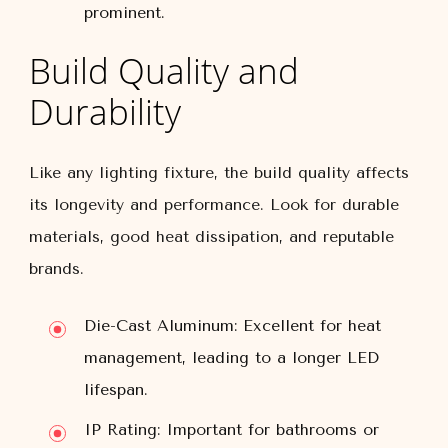
prominent.
Build Quality and
Durability
Like any lighting fixture, the build quality affects
its longevity and performance. Look for durable
materials, good heat dissipation, and reputable
brands.
Die-Cast Aluminum:
Excellent for heat
management, leading to a longer LED
lifespan.
IP Rating:
Important for bathrooms or