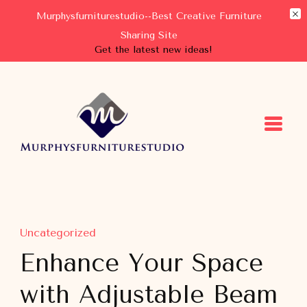
Murphysfurniturestudio--Best Creative Furniture
Sharing Site
Get the latest new ideas!
Murphysfurniturestudio
Best Creative Furniture Sharing Site
Uncategorized
Enhance Your Space
with Adjustable Beam