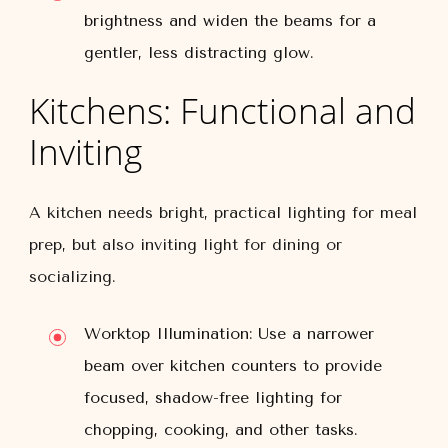
brightness and widen the beams for a
gentler, less distracting glow.
Kitchens: Functional and
Inviting
A kitchen needs bright, practical lighting for meal
prep, but also inviting light for dining or
socializing.
Worktop Illumination:
Use a narrower
beam over kitchen counters to provide
focused, shadow-free lighting for
chopping, cooking, and other tasks.