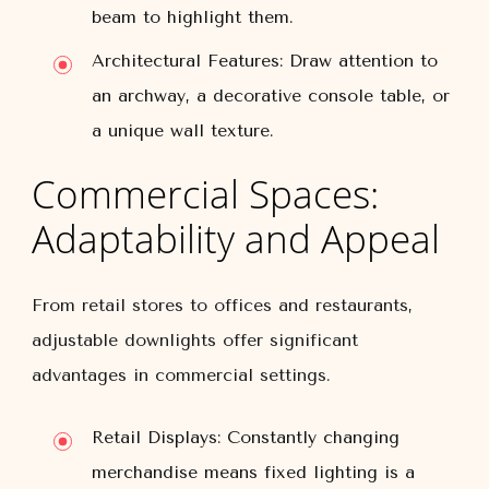
beam to highlight them.
Architectural Features:
Draw attention to
an archway, a decorative console table, or
a unique wall texture.
Commercial Spaces:
Adaptability and Appeal
From retail stores to offices and restaurants,
adjustable downlights offer significant
advantages in commercial settings.
Retail Displays:
Constantly changing
merchandise means fixed lighting is a