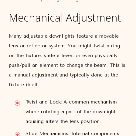
Mechanical Adjustment
Many adjustable downlights feature a movable
lens or reflector system. You might twist a ring
on the fixture, slide a lever, or even physically
push/pull an element to change the beam. This is
a manual adjustment and typically done at the
fixture itself.
Twist-and-Lock:
A common mechanism
where rotating a part of the downlight
housing alters the lens position.
Slide Mechanisms:
Internal components