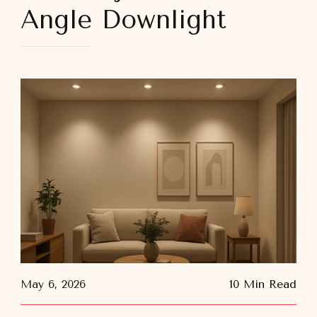
Angle Downlight
May 6, 2026
10 Min Read