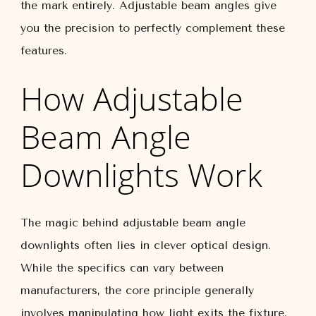
the mark entirely. Adjustable beam angles give
you the precision to perfectly complement these
features.
How Adjustable
Beam Angle
Downlights Work
The magic behind adjustable beam angle
downlights often lies in clever optical design.
While the specifics can vary between
manufacturers, the core principle generally
involves manipulating how light exits the fixture.