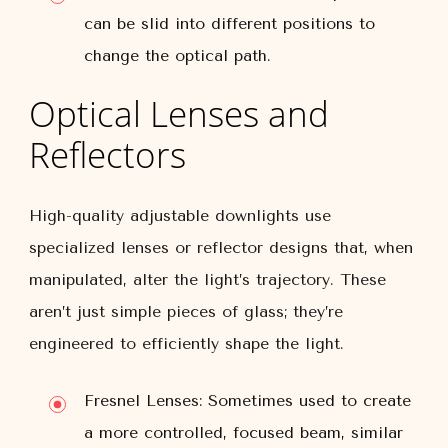
can be slid into different positions to
change the optical path.
Optical Lenses and
Reflectors
High-quality adjustable downlights use
specialized lenses or reflector designs that, when
manipulated, alter the light’s trajectory. These
aren’t just simple pieces of glass; they’re
engineered to efficiently shape the light.
Fresnel Lenses:
Sometimes used to create
a more controlled, focused beam, similar