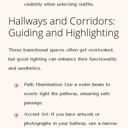
visibility when selecting outfits.
Hallways and Corridors:
Guiding and Highlighting
These transitional spaces often get overlooked,
but good lighting can enhance their functionality
and aesthetics.
Path Illumination:
Use a wider beam to
evenly light the pathway, ensuring safe
passage.
Accent Art:
If you have artwork or
photographs in your hallway, use a narrow