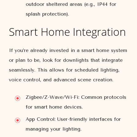
outdoor sheltered areas (e.g., IP44 for
splash protection).
Smart Home Integration
If you’re already invested in a smart home system
or plan to be, look for downlights that integrate
seamlessly. This allows for scheduled lighting,
voice control, and advanced scene creation.
Zigbee/Z-Wave/Wi-Fi:
Common protocols
for smart home devices.
App Control:
User-friendly interfaces for
managing your lighting.