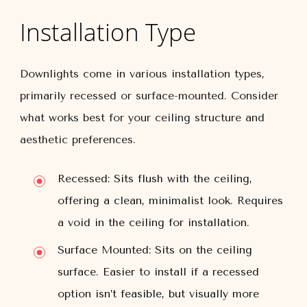
Installation Type
Downlights come in various installation types,
primarily recessed or surface-mounted. Consider
what works best for your ceiling structure and
aesthetic preferences.
Recessed:
Sits flush with the ceiling,
offering a clean, minimalist look. Requires
a void in the ceiling for installation.
Surface Mounted:
Sits on the ceiling
surface. Easier to install if a recessed
option isn’t feasible, but visually more