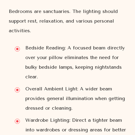
Bedrooms are sanctuaries. The lighting should
support rest, relaxation, and various personal
activities.
Bedside Reading:
A focused beam directly
over your pillow eliminates the need for
bulky bedside lamps, keeping nightstands
clear.
Overall Ambient Light:
A wider beam
provides general illumination when getting
dressed or cleaning.
Wardrobe Lighting:
Direct a tighter beam
into wardrobes or dressing areas for better