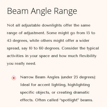
Beam Angle Range
Not all adjustable downlights offer the same
range of adjustment. Some might go from 15 to
45 degrees, while others might offer a wider
spread, say 10 to 60 degrees. Consider the typical
activities in your space and how much flexibility
you really need.
Narrow Beam Angles (under 25 degrees):
Ideal for accent lighting, highlighting
specific objects, or creating dramatic
effects. Often called “spotlight” beams.