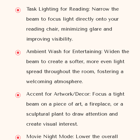
Task Lighting for Reading:
Narrow the
beam to focus light directly onto your
reading chair, minimizing glare and
improving visibility.
Ambient Wash for Entertaining:
Widen the
beam to create a softer, more even light
spread throughout the room, fostering a
welcoming atmosphere.
Accent for Artwork/Decor:
Focus a tight
beam on a piece of art, a fireplace, or a
sculptural plant to draw attention and
create visual interest.
Movie Night Mode:
Lower the overall