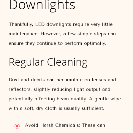
Downlights
Thankfully, LED downlights require very little
maintenance. However, a few simple steps can
ensure they continue to perform optimally.
Regular Cleaning
Dust and debris can accumulate on lenses and
reflectors, slightly reducing light output and
potentially affecting beam quality. A gentle wipe
with a soft, dry cloth is usually sufficient.
Avoid Harsh Chemicals:
These can