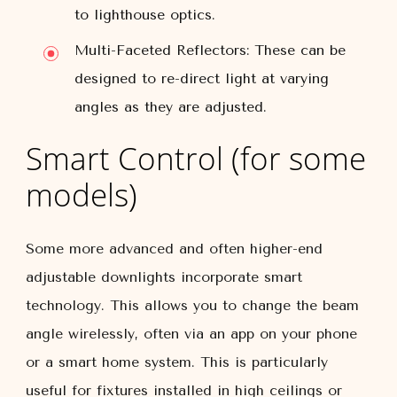
to lighthouse optics.
Multi-Faceted Reflectors:
These can be
designed to re-direct light at varying
angles as they are adjusted.
Smart Control (for some
models)
Some more advanced and often higher-end
adjustable downlights incorporate smart
technology. This allows you to change the beam
angle wirelessly, often via an app on your phone
or a smart home system. This is particularly
useful for fixtures installed in high ceilings or