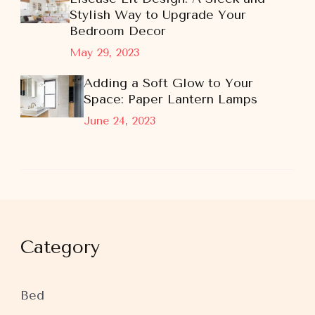
Stylish Way to Upgrade Your
Bedroom Decor
May 29, 2023
Adding a Soft Glow to Your
Space: Paper Lantern Lamps
June 24, 2023
Category
Bed