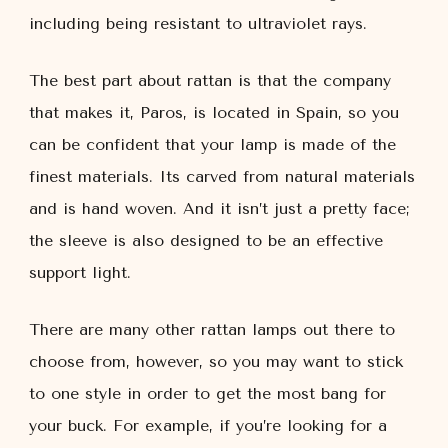
including being resistant to ultraviolet rays.
The best part about rattan is that the company
that makes it, Paros, is located in Spain, so you
can be confident that your lamp is made of the
finest materials. Its carved from natural materials
and is hand woven. And it isn’t just a pretty face;
the sleeve is also designed to be an effective
support light.
There are many other rattan lamps out there to
choose from, however, so you may want to stick
to one style in order to get the most bang for
your buck. For example, if you’re looking for a