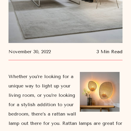
November 30, 2022
3 Min Read
Whether you’re looking for a
unique way to light up your
living room, or you’re looking
for a stylish addition to your
bedroom, there’s a rattan wall
lamp out there for you. Rattan lamps are great for