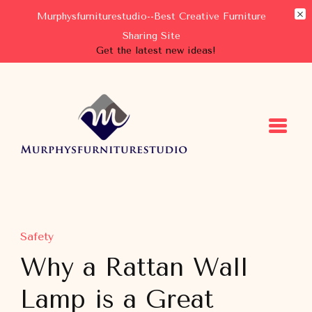
Murphysfurniturestudio--Best Creative Furniture
Sharing Site
Get the latest new ideas!
Murphysfurniturestudio
Best Creative Furniture Sharing Site
Safety
Why a Rattan Wall
Lamp is a Great