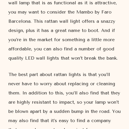
wall lamp that is as functional as it is attractive,
you may want to consider the Mambo by Faro
Barcelona. This rattan wall light offers a snazzy
design, plus it has a great name to boot. And if
you’re in the market for something a little more
affordable, you can also find a number of good
quality LED wall lights that won’t break the bank.
The best part about rattan lights is that you’ll
never have to worry about replacing or cleaning
them. In addition to this, you’ll also find that they
are highly resistant to impact, so your lamp won’t
be blown apart by a sudden bump in the road. You
may also find that it’s easy to find a company