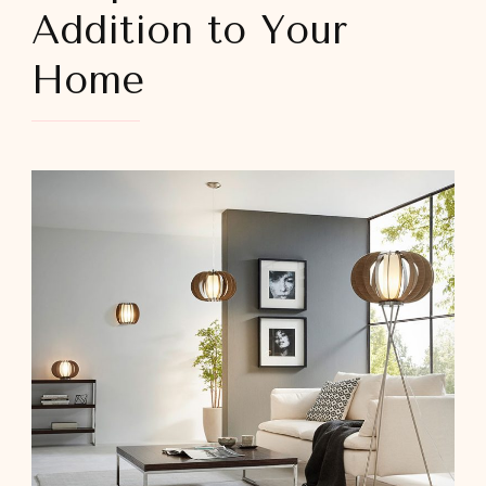
Addition to Your
Home