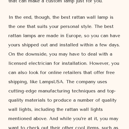
that can make a custom lamp just for you.
In the end, though, the best rattan wall lamp is
the one that suits your personal style. The best
rattan lamps are made in Europe, so you can have
yours shipped out and installed within a few days.
On the downside, you may have to deal with a
licensed electrician for installation. However, you
can also look for online retailers that offer free
shipping, like LampsUSA. The company uses
cutting-edge manufacturing techniques and top-
quality materials to produce a number of quality
wall lights, including the rattan wall lights
mentioned above. And while you’re at it, you may
want to check out their other cool items, such as