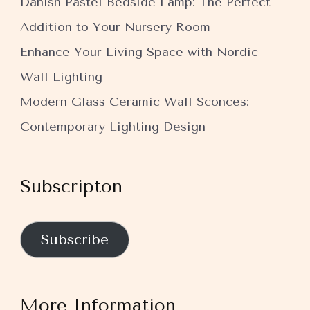
Danish Pastel Bedside Lamp: The Perfect
Addition to Your Nursery Room
Enhance Your Living Space with Nordic
Wall Lighting
Modern Glass Ceramic Wall Sconces:
Contemporary Lighting Design
Subscripton
Subscribe
More Information