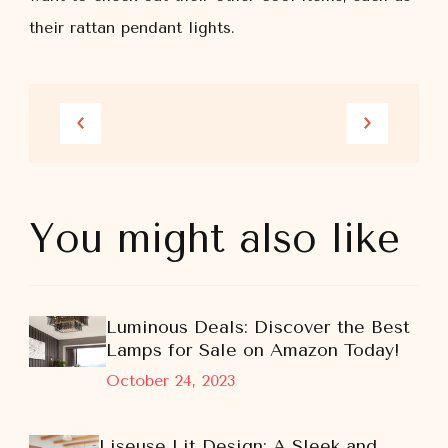
their rattan pendant lights.
You might also like
Luminous Deals: Discover the Best
Lamps for Sale on Amazon Today!
October 24, 2023
Liseuse Lit Design: A Sleek and