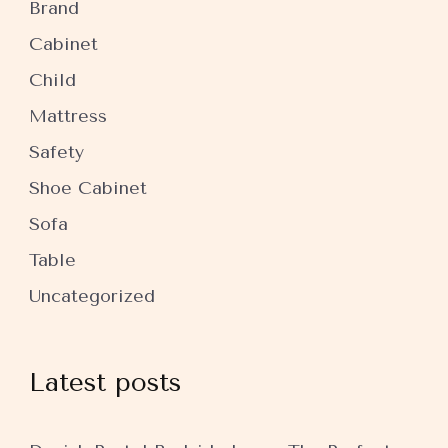
Brand
Cabinet
Child
Mattress
Safety
Shoe Cabinet
Sofa
Table
Uncategorized
Latest posts