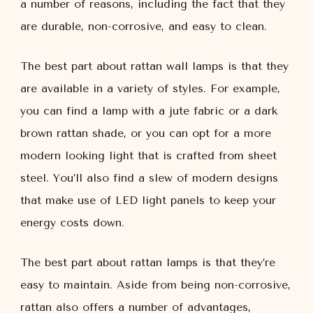
a number of reasons, including the fact that they
are durable, non-corrosive, and easy to clean.
The best part about rattan wall lamps is that they
are available in a variety of styles. For example,
you can find a lamp with a jute fabric or a dark
brown rattan shade, or you can opt for a more
modern looking light that is crafted from sheet
steel. You’ll also find a slew of modern designs
that make use of LED light panels to keep your
energy costs down.
The best part about rattan lamps is that they’re
easy to maintain. Aside from being non-corrosive,
rattan also offers a number of advantages,